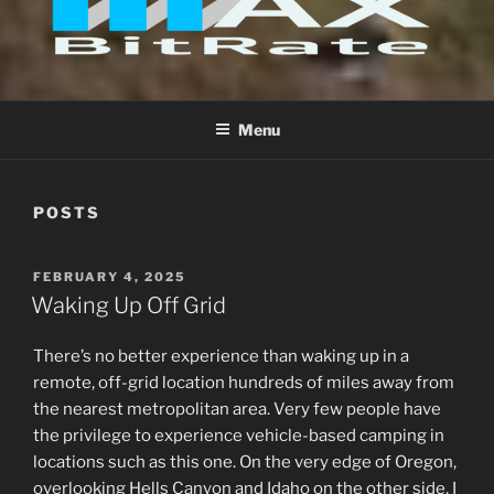
FILMS
Menu
POSTS
POSTED
FEBRUARY 4, 2025
ON
Waking Up Off Grid
There’s no better experience than waking up in a
remote, off-grid location hundreds of miles away from
the nearest metropolitan area. Very few people have
the privilege to experience vehicle-based camping in
locations such as this one. On the very edge of Oregon,
overlooking Hells Canyon and Idaho on the other side, I