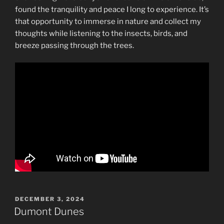
found the tranquility and peace I long to experience. It’s
that opportunity to immerse in nature and collect my
thoughts while listening to the insects, birds, and
breeze passing through the trees.
POSTED
DECEMBER 3, 2024
ON
Dumont Dunes