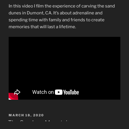
In this video I film the experience of carving the sand
dunes in Dumont, CA. It’s about adrenaline and
spending time with family and friends to create
memories that will last a lifetime.
POSTED
MARCH 18, 2020
ON
The San Juan Mountains